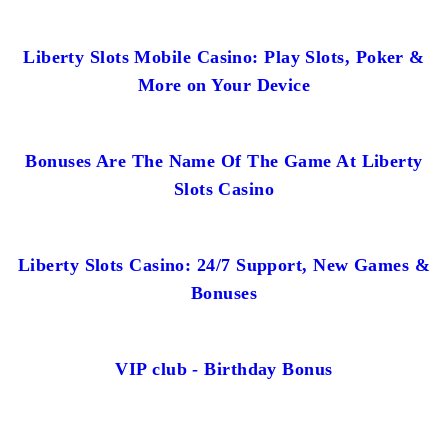
Liberty Slots Mobile Casino: Play Slots, Poker &
More on Your Device
Bonuses Are The Name Of The Game At Liberty
Slots Casino
Liberty Slots Casino: 24/7 Support, New Games &
Bonuses
VIP club - Birthday Bonus