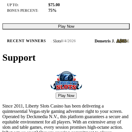
$75.00
UP TO:
75%
BONUS PERCENT:
Play Now
A$834.18
Super 7s Wild Multipliers Slots
Demetris J.
·
·
L
RECENT WINNERS
8/4/2026
Support
Play Now
Since 2011, Liberty Slots Casino has been delivering a
quintessential Vegas-style gaming adventure right to your screen.
Operated by Deckmedia N.V., this platform guarantees a secure and
equitable environment for all players. With an extensive array of
slots and table games, every session promises high-octane action.