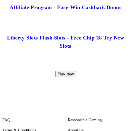
Affiliate Program - Easy-Win Cashback Bonus
Liberty Slots Flash Slots - Free Chip To Try New
Slots
Play Now
FAQ
Responsible Gaming
Terms & Conditions
About Us