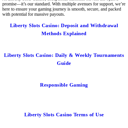
promise—it’s our standard. With multiple avenues for support, we’re
here to ensure your gaming journey is smooth, secure, and packed
with potential for massive payouts.
Liberty Slots Casino: Deposit and Withdrawal
Methods Explained
Liberty Slots Casino: Daily & Weekly Tournaments
Guide
Responsible Gaming
Liberty Slots Casino Terms of Use