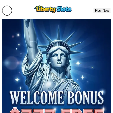
Play Now