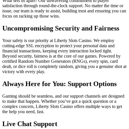
What sets us apart? Our unwavering commitment to player
satisfaction through round-the-clock support. No matter the time or
issue, our team is ready to assist, building trust and ensuring you can
focus on racking up those wins.
Uncompromising Security and Fairness
Your safety is our priority at Liberty Slots Casino. We employ
cutting-edge SSL encryption to protect your personal data and
financial transactions, keeping every interaction locked tight.
Beyond security, fairness is at the core of our games. Powered by
certified Random Number Generators (RNGs), every spin, card
dealt, or dice roll is completely random, giving you a genuine shot at
victory with every play.
Always Here for You: Support Options
Gaming should be seamless, and our support channels are designed
to make that happen. Whether you’ve got a quick question or a
complex concern, Liberty Slots Casino offers multiple ways to get
the help you need, fast.
Live Chat Support