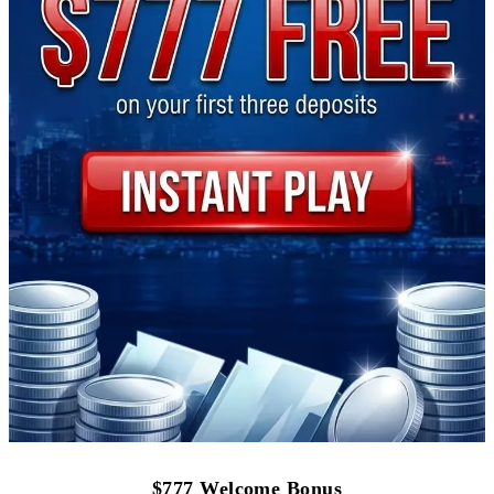
$777 Welcome Bonus