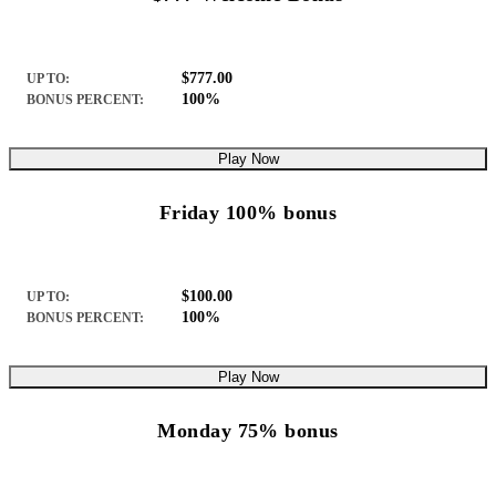
$777.00
UP TO:
100%
BONUS PERCENT:
Play Now
Friday 100% bonus
$100.00
UP TO:
100%
BONUS PERCENT:
Play Now
Monday 75% bonus