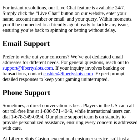
For instant resolutions, our Live Chat feature is available 24/7.
Simply click the “Live Chat” button on our website, enter your
name, account number or email, and your query. Within moments,
you’ll be connected to a friendly agent ready to tackle any issue,
ensuring you’re back to spinning or betting without delay.
Email Support
Prefer to write out your concerns? We’ve got dedicated email
addresses for different needs. For general questions, reach out to
support@libertyslots.com
. If your inquiry involves banking or
transactions, contact
cashier@libertyslots.com
. Expect prompt,
detailed responses to keep your gaming uninterrupted.
Phone Support
Sometimes, a direct conversation is best. Players in the US can call
our toll-free line at 1-800-571-4049, while international users can
dial 1-678-349-0094. Our phone support team is on standby to
provide personalized assistance, ensuring every concern is addressed
with care.
At Liberty Slots Casino, exceptional customer service isn’t just a