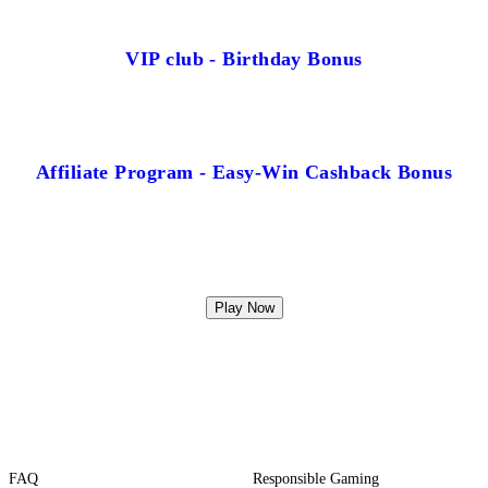
VIP club - Birthday Bonus
Affiliate Program - Easy-Win Cashback Bonus
Play Now
FAQ
Responsible Gaming