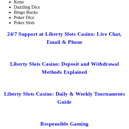
Keno
Dazzling Dice
Bingo Bucks
Poker Dice
Poker Slots
24/7 Support at Liberty Slots Casino: Live Chat,
Email & Phone
Liberty Slots Casino: Deposit and Withdrawal
Methods Explained
Liberty Slots Casino: Daily & Weekly Tournaments
Guide
Responsible Gaming