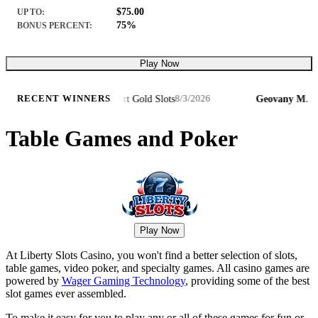
$75.00
UP TO:
75%
BONUS PERCENT:
Play Now
5390
A$13
·
Kimmy Koala Desert Gold Slots
Geovany M.
·
RECENT WINNERS
8/3/2026
Table Games and Poker
Play Now
At Liberty Slots Casino, you won't find a better selection of slots,
table games, video poker, and specialty games. All casino games are
powered by
Wager Gaming Technology
, providing some of the best
slot games ever assembled.
To make it easy for you to play any or all of these games for fun or