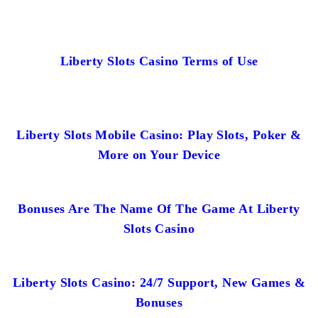
Liberty Slots Casino Terms of Use
Liberty Slots Mobile Casino: Play Slots, Poker &
More on Your Device
Bonuses Are The Name Of The Game At Liberty
Slots Casino
Liberty Slots Casino: 24/7 Support, New Games &
Bonuses