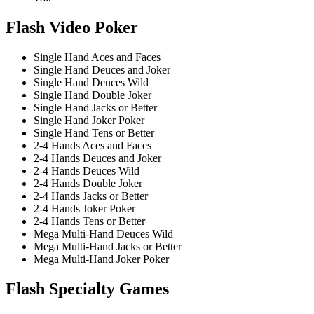
Flash Video Poker
Single Hand Aces and Faces
Single Hand Deuces and Joker
Single Hand Deuces Wild
Single Hand Double Joker
Single Hand Jacks or Better
Single Hand Joker Poker
Single Hand Tens or Better
2-4 Hands Aces and Faces
2-4 Hands Deuces and Joker
2-4 Hands Deuces Wild
2-4 Hands Double Joker
2-4 Hands Jacks or Better
2-4 Hands Joker Poker
2-4 Hands Tens or Better
Mega Multi-Hand Deuces Wild
Mega Multi-Hand Jacks or Better
Mega Multi-Hand Joker Poker
Flash Specialty Games