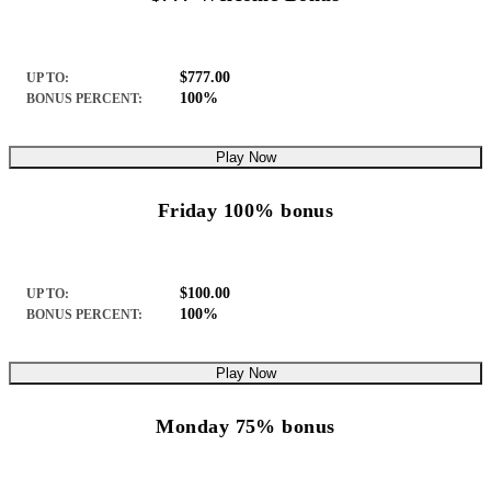
$777.00
UP TO:
100%
BONUS PERCENT:
Play Now
Friday 100% bonus
$100.00
UP TO:
100%
BONUS PERCENT:
Play Now
Monday 75% bonus