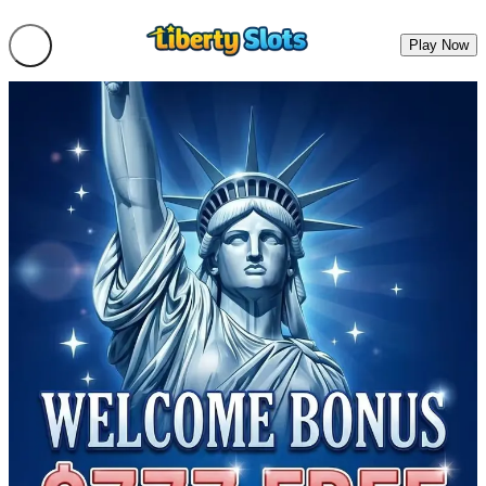
Play Now