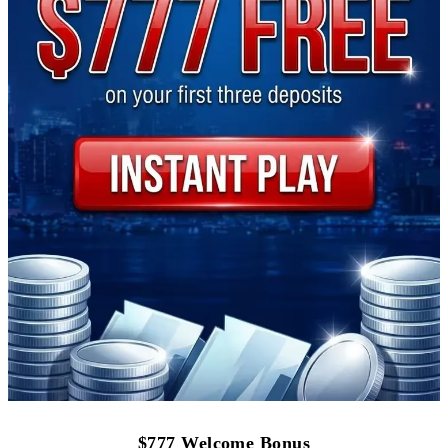
$777 Welcome Bonus