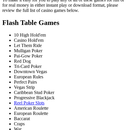
for real money in either instant play or download format, please
review the full list of casino games below.
Flash Table Games
10 High Hold'em
Casino Hold'em
Let Them Ride
Mulligan Poker
Pai-Gow Poker
Red Dog
Tri-Card Poker
Downtown Vegas
European Rules
Perfect Pairs
Vegas Strip
Caribbean Stud Poker
Progressive Blackjack
Reel Poker Slots
American Roulette
European Roulette
Baccarat
Craps
War