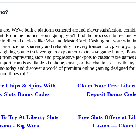
 the banking page for specific limits and potential fees associated with
use of certified Random Number Generators (RNGs). Our games are prov
ositive online gaming experience. Liberty Slots Casino offers several c
ino?
n for their commitment to fair play and are regularly audited by ind
ive Chat feature directly on the website. If you prefer speaking to som
players. You can play with confidence, knowing you're in a secure and 
ess urgent matters or detailed inquiries, you can reach us via email at
are. We've built a platform centered around player satisfaction, combini
y powered by renowned software providers including Wager Gaming Te
o account verification and payment assistance. We strive to provide tim
t. From the moment you sign up, you'll find the process intuitive and 
r preferences. Slot enthusiasts will find a vast collection, ranging from 
 traditional choices like Visa and MasterCard. Cashing out your winning
on as quickly as possible.
 free spins, and unique themes. Table game players are also well-catered
prioritize transparency and reliability in every transaction, giving you 
s, giving you extra leverage to explore our extensive game library. 
ety of Video Poker titles, Keno, and other specialty games. We regularly
rom captivating slots and progressive jackpots to classic table games a
els, strategic card games, or casual fun, Liberty Slots offers quality en
rt team is available via phone, email, or live chat to assist with any 
sino today and discover a world of premium online gaming designed for y
ood times roll!
ee Chips & Spins With
Claim Your Free Libert
y Slots Bonus Codes
Deposit Bonus Cod
 To Try At Liberty Slots
Free Slots Offers at Li
sino - Big Wins
Casino — Claim