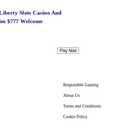
 Liberty Slots Casino And
im $777 Welcome
Play Now
Responsible Gaming
About Us
Terms and Conditions
Cookie Policy