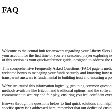
FAQ
Welcome to the central hub for answers regarding your Liberty Slots 
your account for the first time or you're a seasoned player exploring 
of this section as your quick-reference guide, designed to address the 
This comprehensive Frequently Asked Questions (FAQ) page is meticul
welcome bonus to managing your funds securely and knowing how to re
transparent answers is fundamental to building trust and ensuring a p
We've structured this information logically, grouping common question
methods available like Bitcoin and traditional options, and the sof
commitment to security and fair play, ensuring you feel confident ever
Browse through the questions below to find quick solutions and helpf
specific query isn't addressed here, remember that our dedicated custo