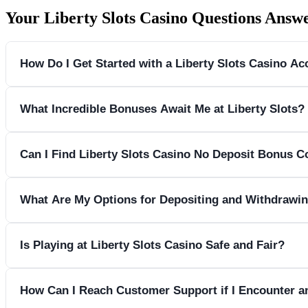
Your Liberty Slots Casino Questions Answ
How Do I Get Started with a Liberty Slots Casino A
Creating your account at Liberty Slots Casino is a straightforward
What Incredible Bonuses Await Me at Liberty Slots?
You'll be guided through a registration form requiring basic person
details, as this information is used for account verification and 
Liberty Slots Casino offers a fantastic range of promotional offers
Can I Find Liberty Slots Casino No Deposit Bonus 
may need to verify your email address by clicking a link sent to yo
percentage, significantly boosting your starting bankroll. The we
exploring our wide array of games from providers like Wager Ga
offer, we pride ourselves on keeping the excitement going with reg
Liberty Slots Casino occasionally offers No Deposit Bonus codes, 
What Are My Options for Depositing and Withdrawi
holidays like Christmas, Easter, Halloween, and Valentine's Day.
without requiring you to make a deposit first. They are a great way 
email for the latest deals, including opportunities for Bitcoin bonu
promotions, exclusive offers for loyal players, or during specific 
Liberty Slots Casino provides a diverse selection of secure and c
Is Playing at Liberty Slots Casino Safe and Fair?
casino affiliate sites that partner with us. Remember that No Dep
wallets such as Neteller, Skrill (Moneybookers), and EcoCard, pr
read the details carefully before claiming.
allowing players of all budgets to get started. When it's time to w
Absolutely. At Liberty Slots Casino, player security and game fai
How Can I Reach Customer Support if I Encounter a
vary depending on the method chosen; e-wallets and Bitcoin often o
financial information. All data transmission is secured using indus