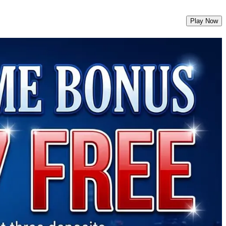
Play Now