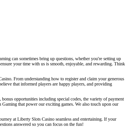
gaming can sometimes bring up questions, whether you're setting up
to ensure your time with us is smooth, enjoyable, and rewarding. Think
 Casino. From understanding how to register and claim your generous
lieve that informed players are happy players, and providing
 bonus opportunities including special codes, the variety of payment
on Gaming that power our exciting games. We also touch upon our
rney at Liberty Slots Casino seamless and entertaining. If your
questions answered so you can focus on the fun!