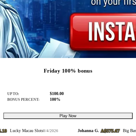
Friday 100% bonus
$100.00
UP TO:
100%
BONUS PERCENT:
Play Now
A$575.67
cky Macau Slots
Johanna G.
·
·
Big Bass Fishin 
8/4/2026