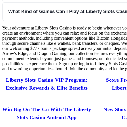
encryption technology to protect your financial data. Always check
Furthermore, the integrity of our games is assured through the 
We understand that prompt and effective support is crucial for a p
What Kind of Games Can I Play at Liberty Slots Cas
Technology (WGS), Arrow's Edge, and Dragon Gaming, who are know
customer support team. For immediate assistance, you can use our L
outcomes are random and unbiased, ensuring a fair chance for all 
number (1-800-571-4049) and a regular line (1-678-349-0094). For l
Your adventure at Liberty Slots Casino is ready to begin whenever you 
Liberty Slots Casino boasts a diverse and exciting game librar
wide range of queries, from technical issues and bonus questions t
create an environment where you can relax and focus on the excitemen
provider approach ensures a rich selection catering to various playe
payment methods, including convenient options like Bitcoin alongside
efficiently, allowing you to get back to enjoying your gaming sessi
reel and 7-reel video slots packed with features like bonus rounds,
through secure channels like e-wallets, bank transfers, or cheques. We 
our welcoming $777 bonus package spread across your initial deposit
Craps available. Additionally, you can test your skills with a vari
Arrow's Edge, and Dragon Gaming, our collection features everything f
something fresh and engaging to try. Whether you prefer spinning re
commitment extends beyond just games and bonuses; our dedicated suppo
possibilities – experience them. Sign up or log in to Liberty Slots Ca
mobile.
and rewarding opportunities abound. Join the community and let the g
Liberty Slots Casino VIP Program:
Score Fr
Exclusive Rewards & Elite Benefits
Libert
Win Big On The Go With The Liberty
New Slots
Slots Casino Android App
Ca