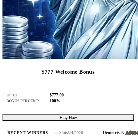
$777 Welcome Bonus
$777.00
UP TO:
100%
BONUS PERCENT:
Play Now
A$834.18
uper 7s Wild Multipliers Slots
Demetris J.
·
·
Lu
RECENT WINNERS
8/4/2026