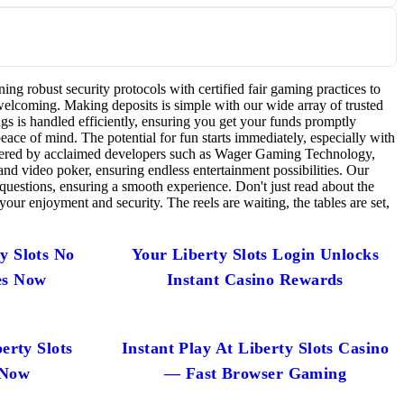
 each method.
ided by reputable software developers like Wager Gaming
onvenient ways to get in touch with our friendly and knowledgeable
ependent third-party agencies. These audits verify that game
eone directly, we provide telephone support via a Toll-Free
fair gaming environment.
 support@libertyslots.com. Our support team is trained to handle a
ng robust security protocols with certified fair gaming practices to
chnology (WGS), Arrow's Edge, and Dragon Gaming. This multi-
ely and helpful responses to ensure your concerns are addressed
welcoming. Making deposits is simple with our wide array of trusted
classic 3-reel slots reminiscent of traditional machines to modern 5-
s is handled efficiently, ensuring you get your funds promptly
 for, with multiple variations of Blackjack, Roulette, Baccarat, and
peace of mind. The potential for fun starts immediately, especially with
Powered by acclaimed developers such as Wager Gaming Technology,
 update our portfolio with new releases, ensuring there's always
nd video poker, ensuring endless entertainment possibilities. Our
tertainment options accessible via download, instant play, or
questions, ensuring a smooth experience. Don't just read about the
our enjoyment and security. The reels are waiting, the tables are set,
y Slots No
Your Liberty Slots Login Unlocks
es Now
Instant Casino Rewards
berty Slots
Instant Play At Liberty Slots Casino
 Now
— Fast Browser Gaming