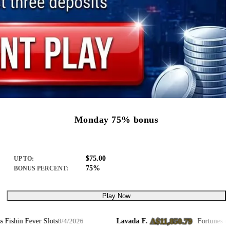
Monday 75% bonus
$75.00
UP TO:
75%
BONUS PERCENT:
Play Now
A$11,850.79
Fever Slots
Lavada F.
·
·
Fortunes of Pharaoh
8/4/2026