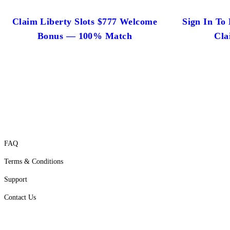
Claim Liberty Slots $777 Welcome
Sign In To
Bonus — 100% Match
Cla
FAQ
Terms & Conditions
Support
Contact Us