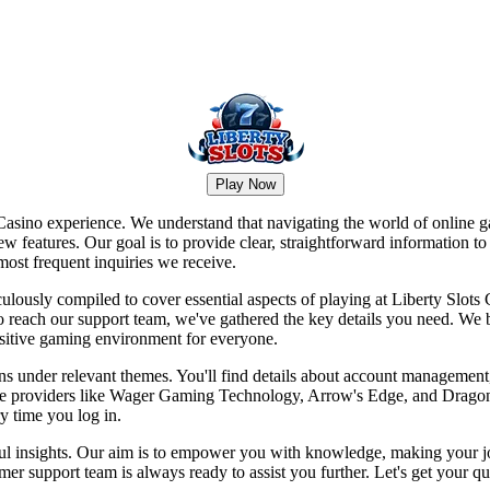
Play Now
Casino experience. We understand that navigating the world of online 
new features. Our goal is to provide clear, straightforward information 
most frequent inquiries we receive.
ously compiled to cover essential aspects of playing at Liberty Slots
ach our support team, we've gathered the key details you need. We be
ositive gaming environment for everyone.
s under relevant themes. You'll find details about account management,
tware providers like Wager Gaming Technology, Arrow's Edge, and Drag
y time you log in.
ul insights. Our aim is to empower you with knowledge, making your jou
mer support team is always ready to assist you further. Let's get your 