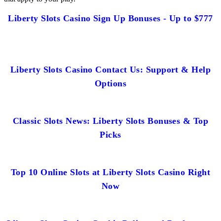
Liberty Slots Casino Sign Up Bonuses - Up to $777
Liberty Slots Casino Contact Us: Support & Help
Options
Classic Slots News: Liberty Slots Bonuses & Top
Picks
Top 10 Online Slots at Liberty Slots Casino Right
Now