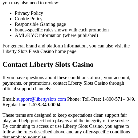
you may also need to review:
Privacy Policy
Cookie Policy
Responsible Gaming page
bonus-specific rules shown with each promotion
AML/KYC information (where published)
For general brand and platform information, you can also visit the
Liberty Slots Flash Casino home page.
Contact Liberty Slots Casino
If you have questions about these conditions of use, your account,
payments, or promotions, contact Liberty Slots Casino through
official support channels:
Email:
support@libertyslots.com
Phone: Toll-Free: 1-800-571-4049,
Regular line: 1-678-349-0094
These terms are designed to keep expectations clear, support fair
play, and help protect both players and the integrity of the service.
By continuing to access or use Liberty Slots Casino, you agree to
follow the rules described above and any offer-specific conditions
that apply to your play.