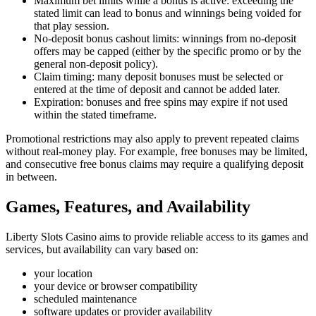
Maximum bet limits while a bonus is active: exceeding the
stated limit can lead to bonus and winnings being voided for
that play session.
No-deposit bonus cashout limits: winnings from no-deposit
offers may be capped (either by the specific promo or by the
general non-deposit policy).
Claim timing: many deposit bonuses must be selected or
entered at the time of deposit and cannot be added later.
Expiration: bonuses and free spins may expire if not used
within the stated timeframe.
Promotional restrictions may also apply to prevent repeated claims
without real-money play. For example, free bonuses may be limited,
and consecutive free bonus claims may require a qualifying deposit
in between.
Games, Features, and Availability
Liberty Slots Casino aims to provide reliable access to its games and
services, but availability can vary based on:
your location
your device or browser compatibility
scheduled maintenance
software updates or provider availability