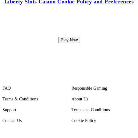
Liberty Slots Casino Cookie Policy and Preferences
Play Now
FAQ
Responsible Gaming
Terms & Conditions
About Us
Support
Terms and Conditions
Contact Us
Cookie Policy