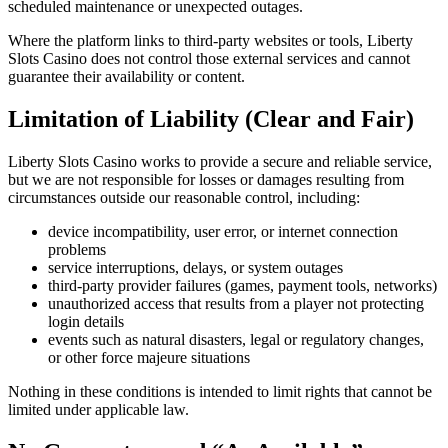
scheduled maintenance or unexpected outages.
Where the platform links to third-party websites or tools, Liberty
Slots Casino does not control those external services and cannot
guarantee their availability or content.
Limitation of Liability (Clear and Fair)
Liberty Slots Casino works to provide a secure and reliable service,
but we are not responsible for losses or damages resulting from
circumstances outside our reasonable control, including:
device incompatibility, user error, or internet connection
problems
service interruptions, delays, or system outages
third-party provider failures (games, payment tools, networks)
unauthorized access that results from a player not protecting
login details
events such as natural disasters, legal or regulatory changes,
or other force majeure situations
Nothing in these conditions is intended to limit rights that cannot be
limited under applicable law.