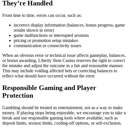
They’re Handled
From time to time, errors can occur, such as:
incorrect display information (balances, bonus progress, game
results shown in error)
game malfunctions or interrupted sessions
pricing or promotion setup mistakes
communication or connectivity issues
When an obvious error or technical issue affects gameplay, balances,
or bonus awarding, Liberty Slots Casino reserves the right to correct
the mistake and adjust the outcome in a fair and reasonable manner.
This may include voiding affected bets or correcting balances to
reflect what should have occurred without the error.
Responsible Gaming and Player
Protection
Gambling should be treated as entertainment, not as a way to make
money. If playing stops being enjoyable, we encourage you to take a
break and use responsible gaming tools where available, such as
deposit limits, session limits, cooling-off options, or self-exclusion.