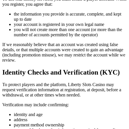
you register, you agree that:
the information you provide is accurate, complete, and kept
up to date
your account is registered in your own legal name
you will not create more than one account (or more than the
number of accounts permitted by the operator)
If we reasonably believe that an account was created using false
details, or that multiple accounts were created to gain an advantage
(including promotion misuse), we may restrict the account while we
review.
Identity Checks and Verification (KYC)
To protect players and the platform, Liberty Slots Casino may
request verification information at registration, at deposit, before a
withdrawal, or at other times when needed.
Verification may include confirming:
identity and age
address
payment method ownership