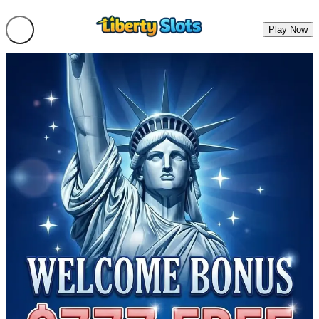
Play Now