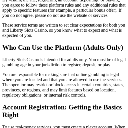
you agree to follow these platform rules and any additional rules that
apply to specific features (for example, a particular bonus offer). If
you do not agree, please do not use the website or services.
These service terms are written to set clear expectations for both you
and Liberty Slots Casino, so you know what to expect and what is
expected of you.
Who Can Use the Platform (Adults Only)
Liberty Slots Casino is intended for adults only. You must be of legal
gambling age in your jurisdiction to register, deposit, or play.
You are responsible for making sure that online gambling is legal
where you are located and that you are allowed to use the services.
The operator may restrict or block access in certain countries, states,
provinces, or regions, and may limit features based on location,
regulatory obligations, or internal risk controls.
Account Registration: Getting the Basics
Right
To use real-money services, you must create a player account. When