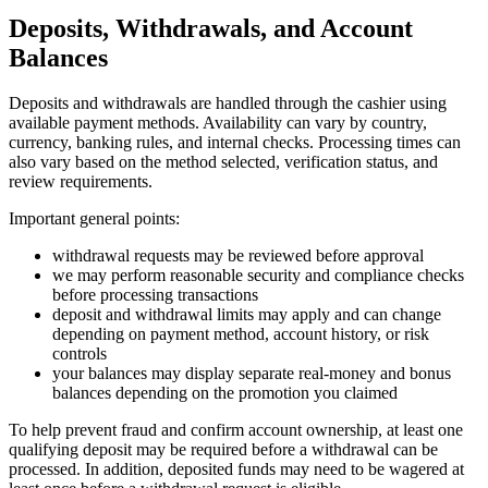
Deposits, Withdrawals, and Account
Balances
Deposits and withdrawals are handled through the cashier using
available payment methods. Availability can vary by country,
currency, banking rules, and internal checks. Processing times can
also vary based on the method selected, verification status, and
review requirements.
Important general points:
withdrawal requests may be reviewed before approval
we may perform reasonable security and compliance checks
before processing transactions
deposit and withdrawal limits may apply and can change
depending on payment method, account history, or risk
controls
your balances may display separate real-money and bonus
balances depending on the promotion you claimed
To help prevent fraud and confirm account ownership, at least one
qualifying deposit may be required before a withdrawal can be
processed. In addition, deposited funds may need to be wagered at