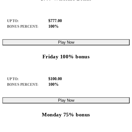
$777.00
UP TO:
100%
BONUS PERCENT:
Play Now
Friday 100% bonus
$100.00
UP TO:
100%
BONUS PERCENT:
Play Now
Monday 75% bonus