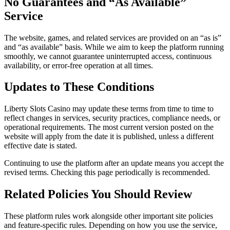
No Guarantees and “As Available”
Service
The website, games, and related services are provided on an “as is”
and “as available” basis. While we aim to keep the platform running
smoothly, we cannot guarantee uninterrupted access, continuous
availability, or error-free operation at all times.
Updates to These Conditions
Liberty Slots Casino may update these terms from time to time to
reflect changes in services, security practices, compliance needs, or
operational requirements. The most current version posted on the
website will apply from the date it is published, unless a different
effective date is stated.
Continuing to use the platform after an update means you accept the
revised terms. Checking this page periodically is recommended.
Related Policies You Should Review
These platform rules work alongside other important site policies
and feature-specific rules. Depending on how you use the service,