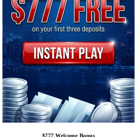
$777 Welcome Bonus