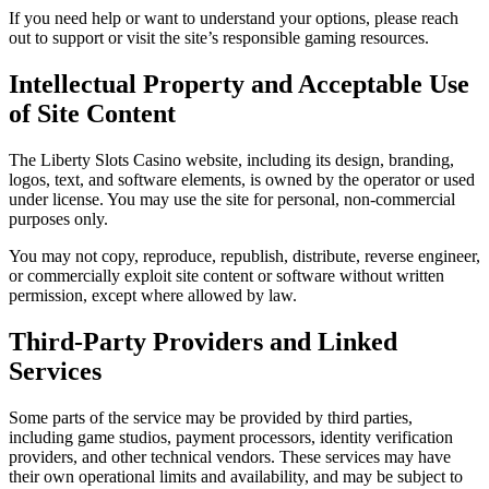
If you need help or want to understand your options, please reach
out to support or visit the site’s responsible gaming resources.
Intellectual Property and Acceptable Use
of Site Content
The Liberty Slots Casino website, including its design, branding,
logos, text, and software elements, is owned by the operator or used
under license. You may use the site for personal, non-commercial
purposes only.
You may not copy, reproduce, republish, distribute, reverse engineer,
or commercially exploit site content or software without written
permission, except where allowed by law.
Third-Party Providers and Linked
Services
Some parts of the service may be provided by third parties,
including game studios, payment processors, identity verification
providers, and other technical vendors. These services may have
their own operational limits and availability, and may be subject to