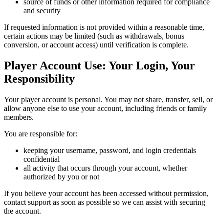
source of funds or other information required for compliance
and security
If requested information is not provided within a reasonable time,
certain actions may be limited (such as withdrawals, bonus
conversion, or account access) until verification is complete.
Player Account Use: Your Login, Your
Responsibility
Your player account is personal. You may not share, transfer, sell, or
allow anyone else to use your account, including friends or family
members.
You are responsible for:
keeping your username, password, and login credentials
confidential
all activity that occurs through your account, whether
authorized by you or not
If you believe your account has been accessed without permission,
contact support as soon as possible so we can assist with securing
the account.