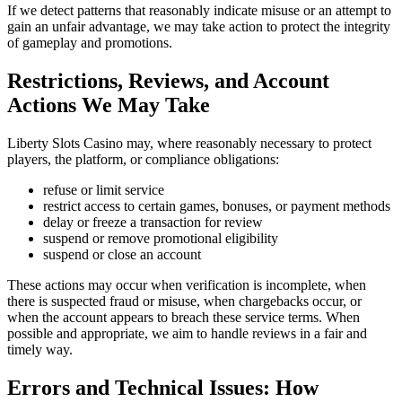
If we detect patterns that reasonably indicate misuse or an attempt to
gain an unfair advantage, we may take action to protect the integrity
of gameplay and promotions.
Restrictions, Reviews, and Account
Actions We May Take
Liberty Slots Casino may, where reasonably necessary to protect
players, the platform, or compliance obligations:
refuse or limit service
restrict access to certain games, bonuses, or payment methods
delay or freeze a transaction for review
suspend or remove promotional eligibility
suspend or close an account
These actions may occur when verification is incomplete, when
there is suspected fraud or misuse, when chargebacks occur, or
when the account appears to breach these service terms. When
possible and appropriate, we aim to handle reviews in a fair and
timely way.
Errors and Technical Issues: How