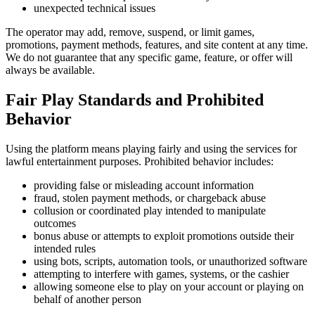
unexpected technical issues
The operator may add, remove, suspend, or limit games,
promotions, payment methods, features, and site content at any time.
We do not guarantee that any specific game, feature, or offer will
always be available.
Fair Play Standards and Prohibited
Behavior
Using the platform means playing fairly and using the services for
lawful entertainment purposes. Prohibited behavior includes:
providing false or misleading account information
fraud, stolen payment methods, or chargeback abuse
collusion or coordinated play intended to manipulate
outcomes
bonus abuse or attempts to exploit promotions outside their
intended rules
using bots, scripts, automation tools, or unauthorized software
attempting to interfere with games, systems, or the cashier
allowing someone else to play on your account or playing on
behalf of another person