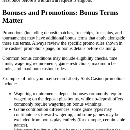
least once before a withdrawal request is eligible.
Bonuses and Promotions: Bonus Terms
Matter
Promotions (including deposit matches, free chips, free spins, and
tournaments) may have additional bonus terms that apply alongside
these site terms. Always review the specific promo rules shown in
the cashier, promotions page, or bonus details before claiming.
Common bonus conditions may include eligibility checks, time
limits, wagering requirements, game restrictions, maximum bet
limits, and maximum cashout rules.
Examples of rules you may see on Liberty Slots Casino promotions
include:
Wagering requirements: deposit bonuses commonly require
wagering on the deposit plus bonus, while no-deposit offers
commonly require wagering on bonus winnings.
Game contribution differences: some game types may
contribute less toward wagering, and some games may be
excluded from bonus play entirely (for example, certain table
games).