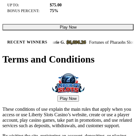
$75.00
UP TO:
75%
BONUS PERCENT:
Play Now
$6,696.26
Laurie G.
·
·
Fortunes of Pharaohs Slots
/6/2026
RECENT WINNERS
8/6/2026
Terms and Conditions
Play Now
These conditions of use explain the main rules that apply when you
access or use Liberty Slots Casino’s website, create or use a player
account, play casino games, take part in promotions, and use related
services such as deposits, withdrawals, and customer support.
By visiting the site, registering an account, depositing, or playing,