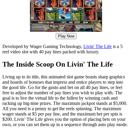
Play Now
Developed by Wager Gaming Technology,
Livin' The Life
is a 5
reel video slot with 40 pay lines packed with luxury.
The Inside Scoop On Livin' The Life
Living up to its title, this animated slot game boasts sharp graphics
and hoards of bonuses that impress and entice players to step into
the good life. Go for the gusto and bet on all 40 pay lines, or feel
free to adjust the number of pay lines you wish to play with. The
goal is to live the virtual life to the fullest by winning cash and
racking up big-time prizes. The maximum jackpot stands at $5,000.
All you need is a penny to get the reels spinning. The maximum
wager stands at $5 per pay line, and the maximum bet per spin is
$200. Livin’ The Life gives you the option of placing bets on your
own, or you can set them up in a sequence through auto play mode.