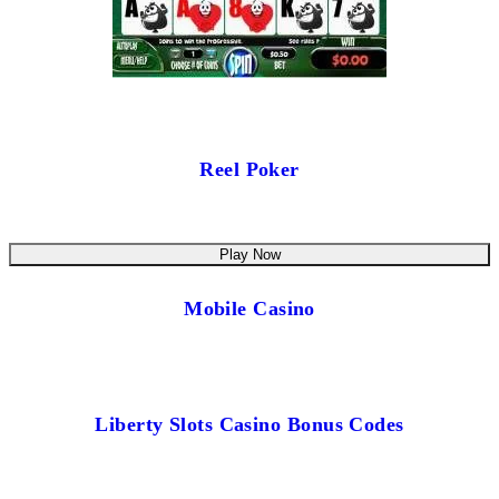
Reel Poker
Play Now
Mobile Casino
Liberty Slots Casino Bonus Codes