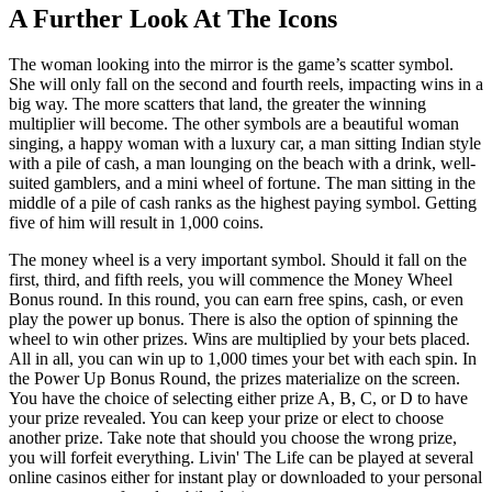
A Further Look At The Icons
The woman looking into the mirror is the game’s scatter symbol.
She will only fall on the second and fourth reels, impacting wins in a
big way. The more scatters that land, the greater the winning
multiplier will become. The other symbols are a beautiful woman
singing, a happy woman with a luxury car, a man sitting Indian style
with a pile of cash, a man lounging on the beach with a drink, well-
suited gamblers, and a mini wheel of fortune. The man sitting in the
middle of a pile of cash ranks as the highest paying symbol. Getting
five of him will result in 1,000 coins.
The money wheel is a very important symbol. Should it fall on the
first, third, and fifth reels, you will commence the Money Wheel
Bonus round. In this round, you can earn free spins, cash, or even
play the power up bonus. There is also the option of spinning the
wheel to win other prizes. Wins are multiplied by your bets placed.
All in all, you can win up to 1,000 times your bet with each spin. In
the Power Up Bonus Round, the prizes materialize on the screen.
You have the choice of selecting either prize A, B, C, or D to have
your prize revealed. You can keep your prize or elect to choose
another prize. Take note that should you choose the wrong prize,
you will forfeit everything. Livin' The Life can be played at several
online casinos either for instant play or downloaded to your personal