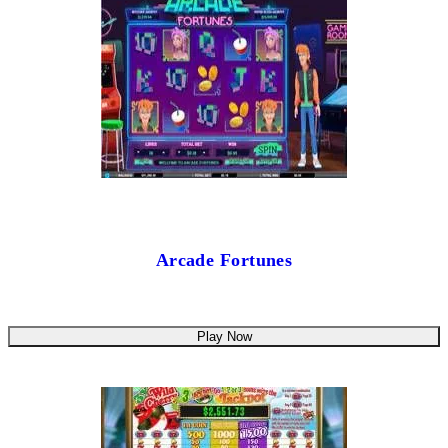
Arcade Fortunes
Play Now