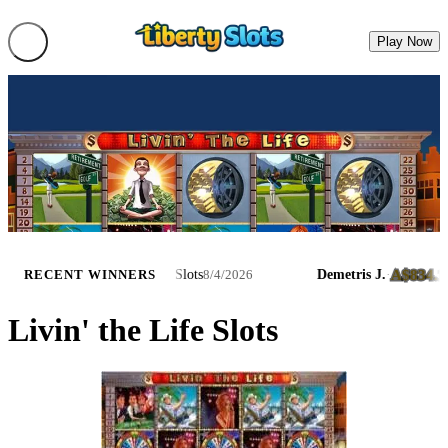
Play Now
A$834.18
Super 7s Wild Multipliers Slots
Demetris J.
·
·
L
RECENT WINNERS
8/4/2026
Livin' the Life Slots