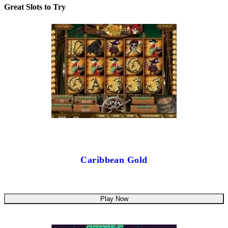
Great Slots to Try
Caribbean Gold
Play Now