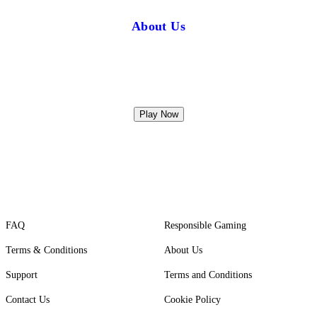
About Us
Play Now
FAQ
Responsible Gaming
Terms & Conditions
About Us
Support
Terms and Conditions
Contact Us
Cookie Policy