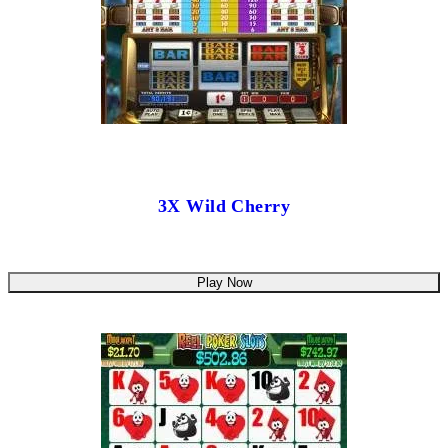
3X Wild Cherry
Play Now