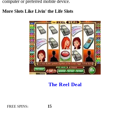
computer or preferred mobile device.
More Slots Like Livin' the Life Slots
The Reel Deal
15
FREE SPINS: