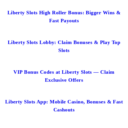
Liberty Slots High Roller Bonus: Bigger Wins &
Fast Payouts
Liberty Slots Lobby: Claim Bonuses & Play Top
Slots
VIP Bonus Codes at Liberty Slots — Claim
Exclusive Offers
Liberty Slots App: Mobile Casino, Bonuses & Fast
Cashouts