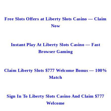
Free Slots Offers at Liberty Slots Casino — Claim
Now
Instant Play At Liberty Slots Casino — Fast
Browser Gaming
Claim Liberty Slots $777 Welcome Bonus — 100%
Match
Sign In To Liberty Slots Casino And Claim $777
Welcome