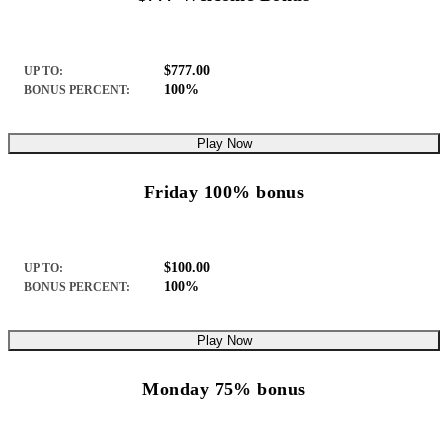
$777.00
UP TO:
100%
BONUS PERCENT:
Play Now
Friday 100% bonus
$100.00
UP TO:
100%
BONUS PERCENT:
Play Now
Monday 75% bonus