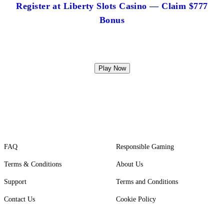
Register at Liberty Slots Casino — Claim $777
Bonus
Play Now
FAQ
Responsible Gaming
Terms & Conditions
About Us
Support
Terms and Conditions
Contact Us
Cookie Policy