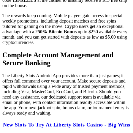
code
15FREELS
at the cashier to instantly receive a $15 free chip
on the house.
The rewards keep coming. Mobile players gain access to special
weekly promotions, including deposit matches and free spins
tailored for gaming on the move. Crypto users get an exceptional
advantage with a
250% Bitcoin Bonus
up to $250 available every
month, and you can get started with deposits as low as $5.00 using
cryptocurrencies.
Complete Account Management and
Secure Banking
The Liberty Slots Android App provides more than just games; it
offers full command over your account. Make secure deposits and
rapid withdrawals using a wide array of trusted payment methods,
including Visa, MasterCard, EcoCard, and Bitcoin. Should you
need any assistance, our dedicated support team is available via
email or phone, with contact information readily accessible within
the app. Your next jackpot spin, bonus claim, or tournament entry is
always ready and waiting.
New Slots To Try At Liberty Slots Casino - Big Wins